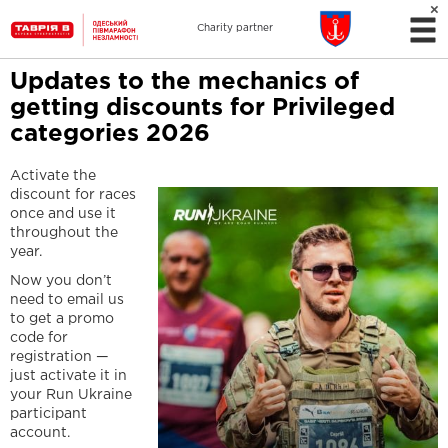
Charity partner
Updates to the mechanics of
getting discounts for Privileged
categories 2026
Activate the
discount for races
once and use it
throughout the
year.
Now you don’t
need to email us
to get a promo
code for
registration —
just activate it in
your Run Ukraine
participant
account.