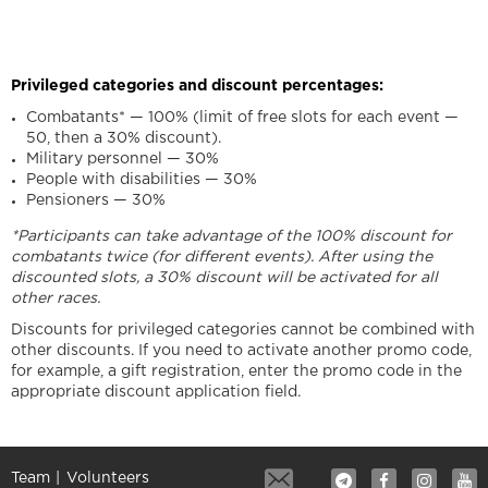
Privileged categories and discount percentages:
Combatants* — 100% (limit of free slots for each event —
50, then a 30% discount).
Military personnel — 30%
People with disabilities — 30%
Pensioners — 30%
*Participants can take advantage of the 100% discount for
combatants twice (for different events). After using the
discounted slots, a 30% discount will be activated for all
other races.
Discounts for privileged categories cannot be combined with
other discounts. If you need to activate another promo code,
for example, a gift registration, enter the promo code in the
appropriate discount application field.
Team
Volunteers