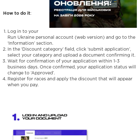
How to do it
:
Log in to your
Run Ukraine personal account (web version) and go to the
‘Information’ section.
In the ‘Discount category’ field, click ‘submit application’,
select your category and upload a document confirming it.
Wait for confirmation of your application within 1-3
business days. Once confirmed, your application status will
change to ‘Approved’.
Register for races and apply the discount that will appear
when you pay.