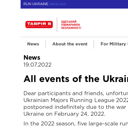
RUN UKRAINE
SINCE 2010
News
About the event
For Military
News
19.07.2022
All events of the Ukr
Dear participants and friends, unfortun
Ukrainian Majors Running League 202
postponed indefinitely due to the war 
Ukraine on February 24, 2022.
In the 2022 season, five large-scale r