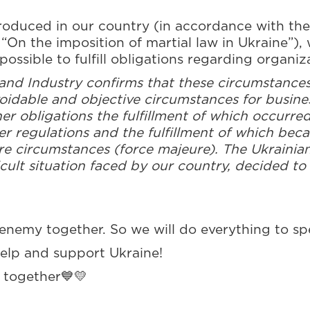
troduced in our country (in accordance with the
On the imposition of martial law in Ukraine”), 
possible to fulfill obligations regarding organiz
d Industry confirms that these circumstances 
voidable and objective circumstances for busines
her obligations the fulfillment of which occurre
her regulations and the fulfillment of which bec
ure circumstances (force majeure). The Ukrain
cult situation faced by our country, decided to 
enemy together. So we will do everything to sp
help and support Ukraine!
n together💙💛