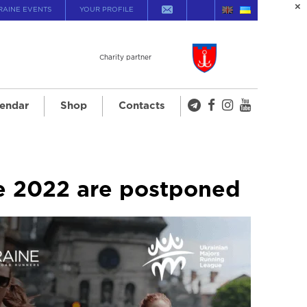
RAINE EVENTS
YOUR PROFILE
Charity partner
endar
Shop
Contacts
ue 2022 are postponed