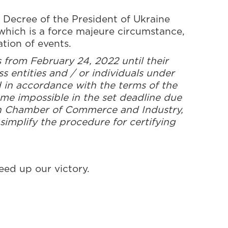
 Decree of the President of Ukraine
which is a force majeure circumstance,
ation of events.
from February 24, 2022 until their
s entities and / or individuals under
d in accordance with the terms of the
ame impossible in the set deadline due
ian Chamber of Commerce and Industry,
simplify the procedure for certifying
eed up our victory.