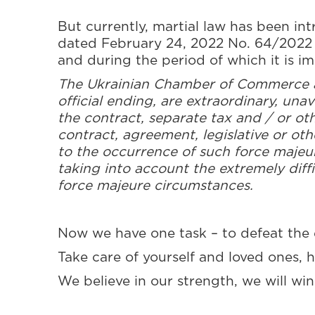
But currently, martial law has been in
dated February 24, 2022 No. 64/2022 “
and during the period of which it is im
The Ukrainian Chamber of Commerce an
official ending, are extraordinary, una
the contract, separate tax and / or ot
contract, agreement, legislative or ot
to the occurrence of such force maje
taking into account the extremely diffi
force majeure circumstances.
Now we have one task – to defeat the 
Take care of yourself and loved ones, 
We believe in our strength, we will wi