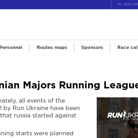
ALL RUN UK
 Personnel
Routes maps
Sponsors
Race cal
ainian Majors Running Leag
ately, all events of the
2 by Run Ukraine have been
that russia started against
unning starts were planned