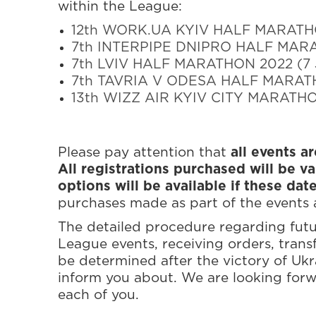
within the League:
12th WORK.UA KYIV HALF MARATHON
7th INTERPIPE DNIPRO HALF MARA
7th LVIV HALF MARATHON 2022 (7 
7th TAVRIA V ODESA HALF MARATH
13th WIZZ AIR KYIV CITY MARATHON
Please pay attention that
all events a
All registrations purchased will be va
options will be available if these dat
purchases made as part of the events a
The detailed procedure regarding futur
League events, receiving orders, transfe
be determined after the victory of Ukr
inform you about. We are looking forw
each of you.