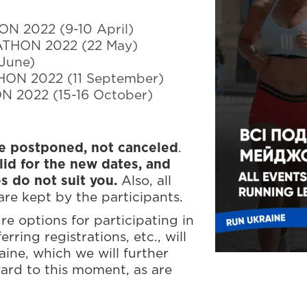
 2022 (9-10 April)
THON 2022 (22 May)
June)
ON 2022 (11 September)
 2022 (15-16 October)
re postponed, not canceled
.
lid for the new dates, and
es do not suit you.
Also, all
re kept by the participants.
e options for participating in
rring registrations, etc., will
aine, which we will further
ard to this moment, as are